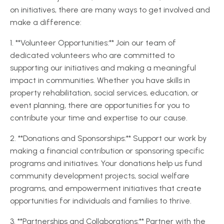
on initiatives, there are many ways to get involved and
make a difference:
1. **Volunteer Opportunities:** Join our team of
dedicated volunteers who are committed to
supporting our initiatives and making a meaningful
impact in communities. Whether you have skills in
property rehabilitation, social services, education, or
event planning, there are opportunities for you to
contribute your time and expertise to our cause.
2. **Donations and Sponsorships:** Support our work by
making a financial contribution or sponsoring specific
programs and initiatives. Your donations help us fund
community development projects, social welfare
programs, and empowerment initiatives that create
opportunities for individuals and families to thrive.
3. **Partnerships and Collaborations:** Partner with the