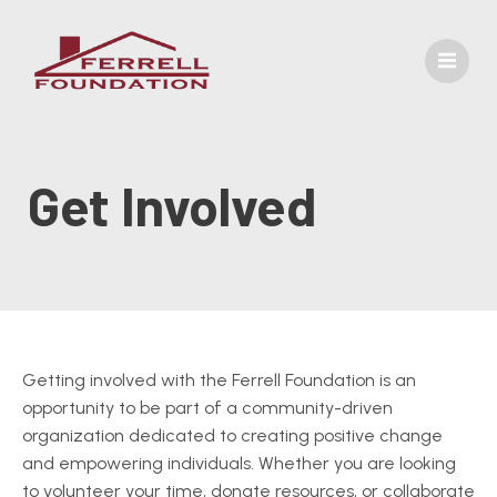
Get Involved
Getting involved with the Ferrell Foundation is an
opportunity to be part of a community-driven
organization dedicated to creating positive change
and empowering individuals. Whether you are looking
to volunteer your time, donate resources, or collaborate