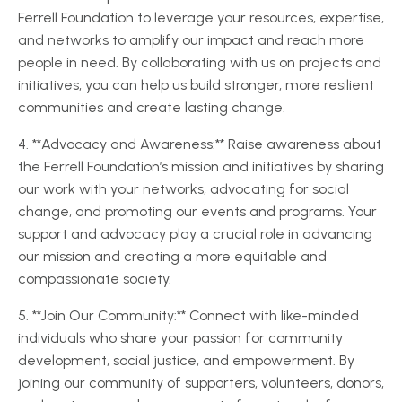
Ferrell Foundation to leverage your resources, expertise,
and networks to amplify our impact and reach more
people in need. By collaborating with us on projects and
initiatives, you can help us build stronger, more resilient
communities and create lasting change.
4. **Advocacy and Awareness:** Raise awareness about
the Ferrell Foundation’s mission and initiatives by sharing
our work with your networks, advocating for social
change, and promoting our events and programs. Your
support and advocacy play a crucial role in advancing
our mission and creating a more equitable and
compassionate society.
5. **Join Our Community:** Connect with like-minded
individuals who share your passion for community
development, social justice, and empowerment. By
joining our community of supporters, volunteers, donors,