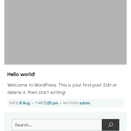
Hello world!
Welcome to WordPress. This is your first post. Edit or
delete it, then start writing!
-
-
8 Aug
7:25 pm
admin
DATE:
TIME
AUTHOR: