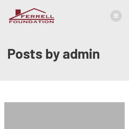
Posts by
admin