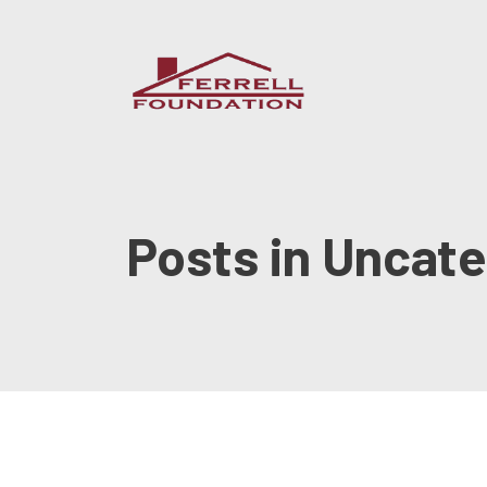
Posts in Uncat