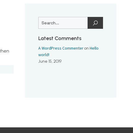
Latest Comments
A WordPress Commenter
Hello
on
 then
world!
June 15, 2019