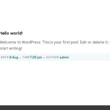
Hello world!
Welcome to WordPress. This is your first post. Edit or delete it,
start writing!
-
-
8 Aug
7:25 pm
admin
DATE:
TIME
AUTHOR: